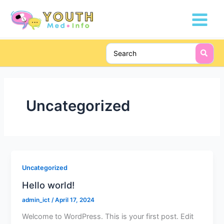
Skip
Main
to
Menu
content
Search
for:
Uncategorized
Uncategorized
Hello world!
admin_ict
/
April 17, 2024
Welcome to WordPress. This is your first post. Edit