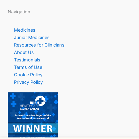
Navigation
Medicines
Junior Medicines
Resources for Clinicians
About Us
Testimonials
Terms of Use
Cookie Policy
Privacy Policy