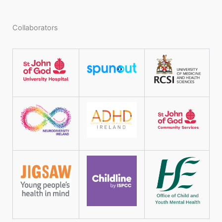
Collaborators