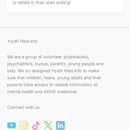
or delete it, then start writing!
Youth Med.info
We are a group of volunteer pharmacists,
psychiatrists, nurses, parents, young people and
kids. We co-designed Youth Med.Info to make
sure that children, teens, young adults and their
parents have access to reliable information on
mental health and ADHD medicines.
Connect with us