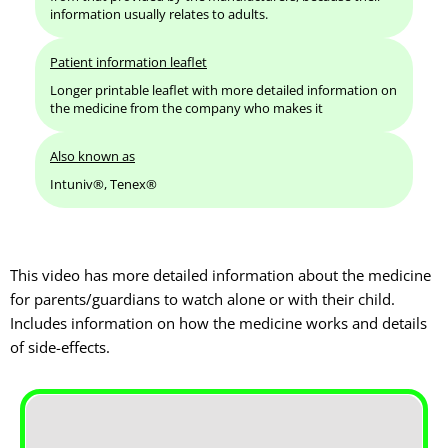
information usually relates to adults.
Patient information leaflet
Longer printable leaflet with more detailed information on
the medicine from the company who makes it
Also known as
Intuniv®, Tenex®
This video has more detailed information about the medicine
for parents/guardians to watch alone or with their child.
Includes information on how the medicine works and details
of side-effects.