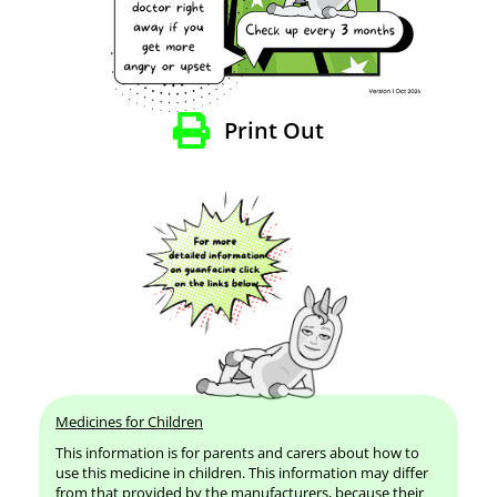
Print Out
Medicines for Children
This information is for parents and carers about how to
use this medicine in children. This information may differ
from that provided by the manufacturers, because their