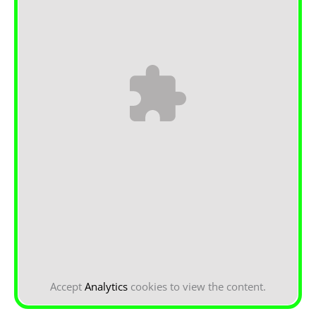
Accept
Analytics
cookies to view the content.