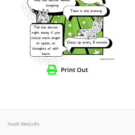
Print Out
Youth Med.info