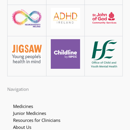
Navigation
Medicines
Junior Medicines
Resources for Clinicians
About Us