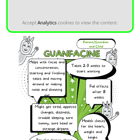
Accept
Analytics
cookies to view the content.