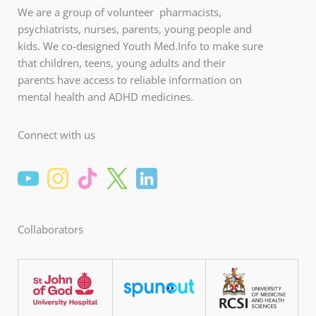
We are a group of volunteer pharmacists,
psychiatrists, nurses, parents, young people and
kids. We co-designed Youth Med.Info to make sure
that children, teens, young adults and their
parents have access to reliable information on
mental health and ADHD medicines.
Connect with us
Collaborators