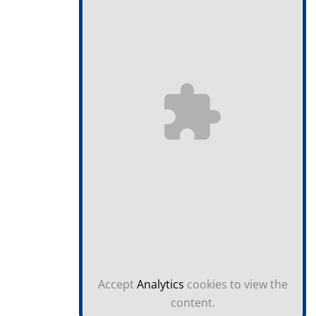
Accept
Analytics
cookies to view the
content.