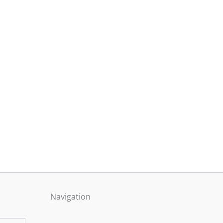
Navigation