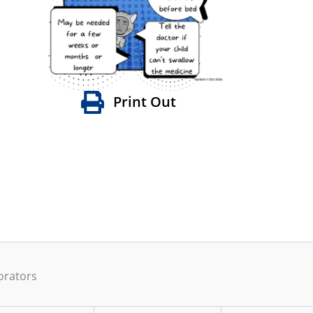
Print Out
orators