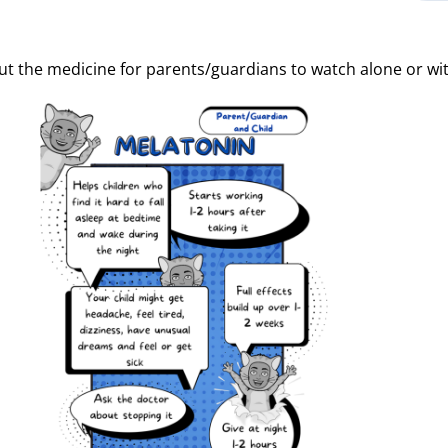
t the medicine for parents/guardians to watch alone or with