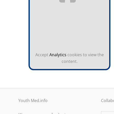
Accept
Analytics
cookies to view the
content.
Youth Med.info
Collab