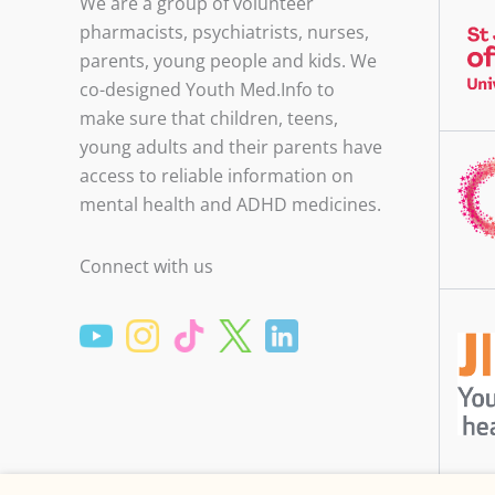
We are a group of volunteer
pharmacists, psychiatrists, nurses,
parents, young people and kids. We
co-designed Youth Med.Info to
make sure that children, teens,
young adults and their parents have
access to reliable information on
mental health and ADHD medicines.
Connect with us