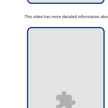
This video has more detailed information abou