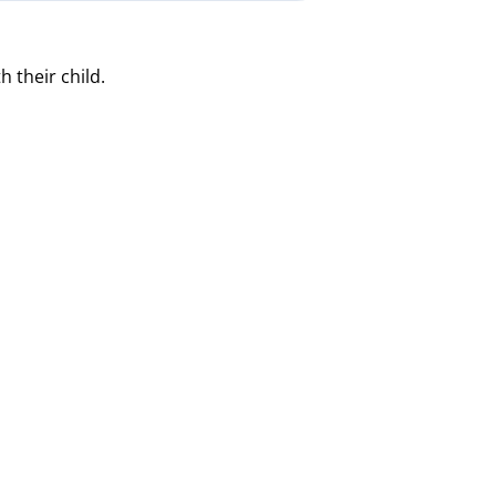
 their child.