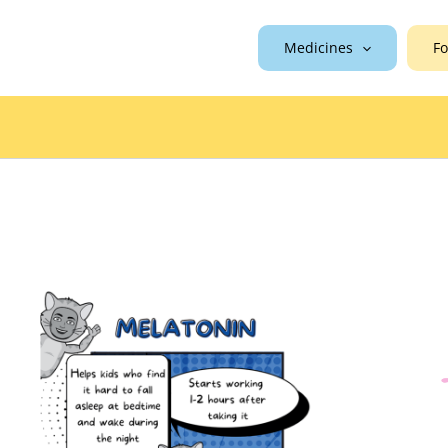
Medicines
Fo