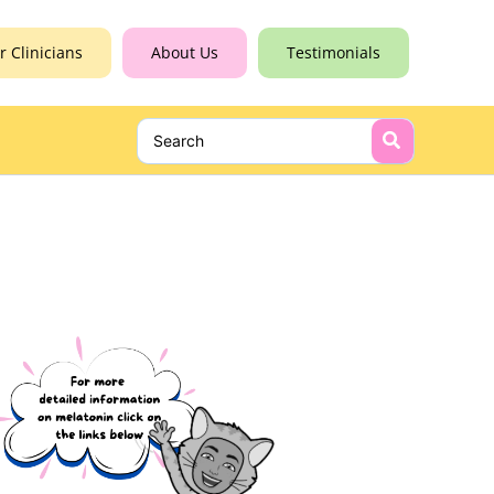
r Clinicians
About Us
Testimonials
Search
for: