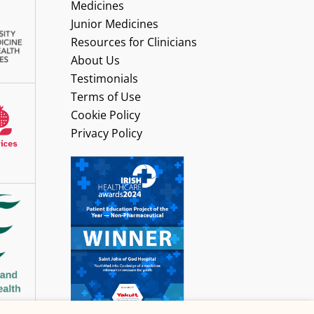
Medicines
Junior Medicines
Resources for Clinicians
About Us
Testimonials
Terms of Use
Cookie Policy
Privacy Policy