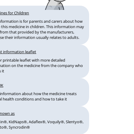
ines for Children
information is for parents and carers about how
 this medicine in children. This information may
r from that provided by the manufacturers,
e their information usually relates to adults.
t information leaflet
 printable leaflet with more detailed
mation on the medicine from the company who
 it
UK
information about how the medicine treats
l health conditions and how to take it
known as
din®, KidNaps®, Adaflex®, Voquily®, Slentyo®,
to®, Syncrodin®