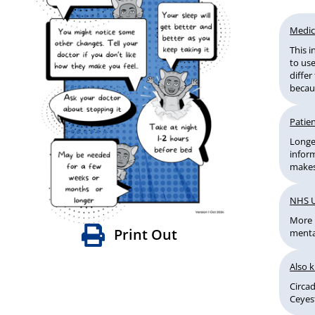
Medic
This 
to use
diffe
becaus
Patien
Longer
infor
makes
NHS 
More 
Print Out
menta
Also 
Circa
Ceyes