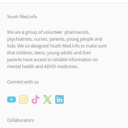
Youth Med.info
We are a group of volunteer pharmacists,
psychiatrists, nurses, parents, young people and
kids. We co-designed Youth Med.Info to make sure
that children, teens, young adults and their
parents have access to reliable information on
mental health and ADHD medicines.
Connect with us
Collaborators