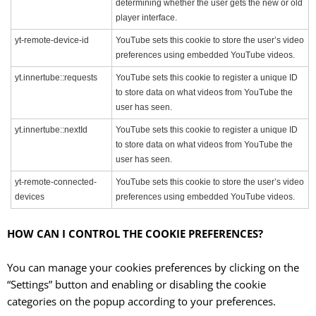
determining whether the user gets the new or old
player interface.
yt-remote-device-id
YouTube sets this cookie to store the user’s video
preferences using embedded YouTube videos.
yt.innertube::requests
YouTube sets this cookie to register a unique ID
to store data on what videos from YouTube the
user has seen.
yt.innertube::nextId
YouTube sets this cookie to register a unique ID
to store data on what videos from YouTube the
user has seen.
yt-remote-connected-
YouTube sets this cookie to store the user’s video
devices
preferences using embedded YouTube videos.
HOW CAN I CONTROL THE COOKIE PREFERENCES?
You can manage your cookies preferences by clicking on the
“Settings” button and enabling or disabling the cookie
categories on the popup according to your preferences.