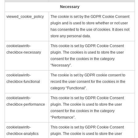
Necessary
viewed_cookie_policy
The cookie is set by the GDPR Cookie Consent
plugin and is used to store whether or not user
has consented to the use of cookies. It does not
store any personal data.
cookielawinfo-
This cookie is set by GDPR Cookie Consent
checkbox-necessary
plugin. The cookies is used to store the user
consent for the cookies in the category
“Necessary”.
cookielawinfo-
The cookie is set by GDPR cookie consent to
checkbox-functional
record the user consent for the cookies in the
category “Functional”.
cookielawinfo-
This cookie is set by GDPR Cookie Consent
checkbox-performance
plugin. The cookie is used to store the user
consent for the cookies in the category
“Performance”.
cookielawinfo-
This cookie is set by GDPR Cookie Consent
checkbox-analytics
plugin. The cookie is used to store the user