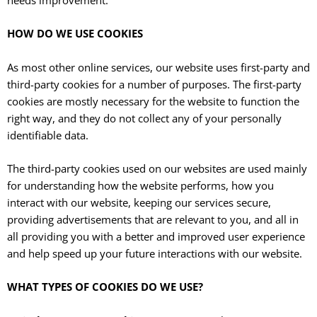
HOW DO WE USE COOKIES
As most other online services, our website uses first-party and
third-party cookies for a number of purposes. The first-party
cookies are mostly necessary for the website to function the
right way, and they do not collect any of your personally
identifiable data.
The third-party cookies used on our websites are used mainly
for understanding how the website performs, how you
interact with our website, keeping our services secure,
providing advertisements that are relevant to you, and all in
all providing you with a better and improved user experience
and help speed up your future interactions with our website.
WHAT TYPES OF COOKIES DO WE USE?