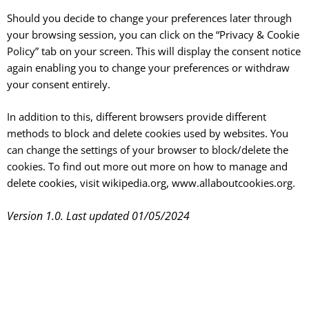
Should you decide to change your preferences later through
your browsing session, you can click on the “Privacy & Cookie
Policy” tab on your screen. This will display the consent notice
again enabling you to change your preferences or withdraw
your consent entirely.
In addition to this, different browsers provide different
methods to block and delete cookies used by websites. You
can change the settings of your browser to block/delete the
cookies. To find out more out more on how to manage and
delete cookies, visit wikipedia.org, www.allaboutcookies.org.
Version 1.0. Last updated 01/05/2024