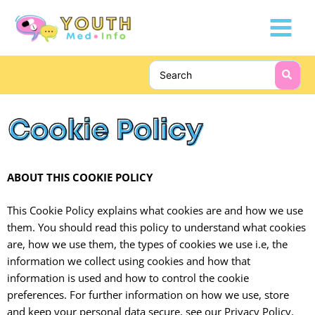
Skip
Main
to
Menu
content
Search
for:
ABOUT THIS COOKIE POLICY
This Cookie Policy explains what cookies are and how we use
them. You should read this policy to understand what cookies
are, how we use them, the types of cookies we use i.e, the
information we collect using cookies and how that
information is used and how to control the cookie
preferences. For further information on how we use, store
and keep your personal data secure, see our Privacy Policy.