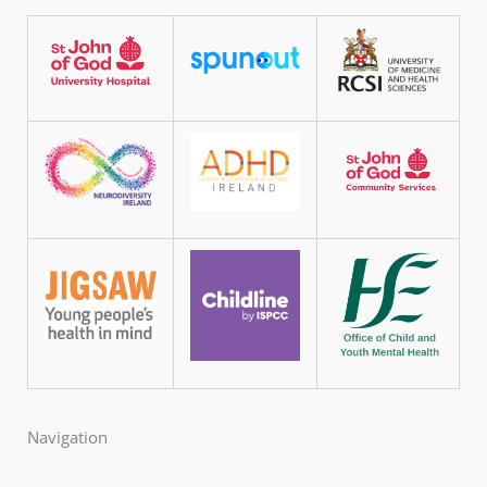
Navigation