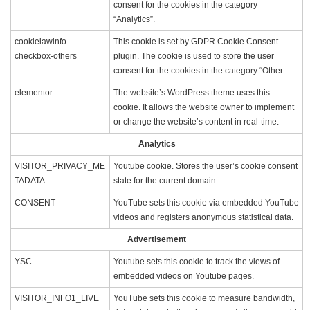
consent for the cookies in the category
“Analytics”.
cookielawinfo-
This cookie is set by GDPR Cookie Consent
checkbox-others
plugin. The cookie is used to store the user
consent for the cookies in the category “Other.
elementor
The website’s WordPress theme uses this
cookie. It allows the website owner to implement
or change the website’s content in real-time.
Analytics
VISITOR_PRIVACY_ME
Youtube cookie. Stores the user’s cookie consent
TADATA
state for the current domain.
CONSENT
YouTube sets this cookie via embedded YouTube
videos and registers anonymous statistical data.
Advertisement
YSC
Youtube sets this cookie to track the views of
embedded videos on Youtube pages.
VISITOR_INFO1_LIVE
YouTube sets this cookie to measure bandwidth,