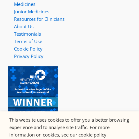
Medicines
Junior Medicines
Resources for Clinicians
About Us
Testimonials
Terms of Use
Cookie Policy
Privacy Policy
This website uses cookies to offer you a better browsing
experience and to analyse site traffic. For more
information on cookies, see our cookie policy.