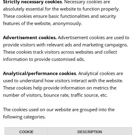
Strictly necessary cookies
. Necessary cookies are
absolutely essential for the website to function properly.
These cookies ensure basic functionalities and security
features of the website, anonymously.
Advertisement cookies.
Advertisement cookies are used to
provide visitors with relevant ads and marketing campaigns.
These cookies track visitors across websites and collect
information to provide customised ads.
Analytical/performance cookies
. Analytical cookies are
used to understand how visitors interact with the website.
These cookies help provide information on metrics the
number of visitors, bounce rate, traffic source, etc.
The cookies used on our website are grouped into the
following categories.
COOKIE
DESCRIPTION