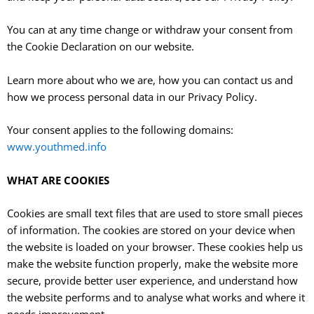
You can at any time change or withdraw your consent from
the Cookie Declaration on our website.
Learn more about who we are, how you can contact us and
how we process personal data in our Privacy Policy.
Your consent applies to the following domains:
www.youthmed.info
WHAT ARE COOKIES
Cookies are small text files that are used to store small pieces
of information. The cookies are stored on your device when
the website is loaded on your browser. These cookies help us
make the website function properly, make the website more
secure, provide better user experience, and understand how
the website performs and to analyse what works and where it
needs improvement.